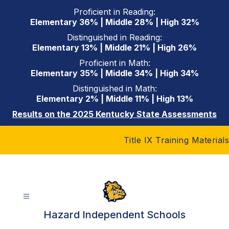
Skip
Proficient in Reading:
to
Elementary 36% | Middle 28% | High 32%
content
Distinguished in Reading:
Elementary 13% | Middle 21% | High 26%
Proficient in Math:
Elementary 35% | Middle 34% | High 34%
Distinguished in Math:
Elementary 2% | Middle 11% | High 13%
Results on the 2025 Kentucky State Assessments
Title IX Training Materials
Hazard Independent Schools