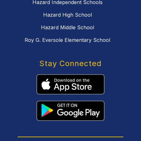
Hazard Independent Schools
Hazard High School
Hazard Middle School
Roy G. Eversole Elementary School
Stay Connected