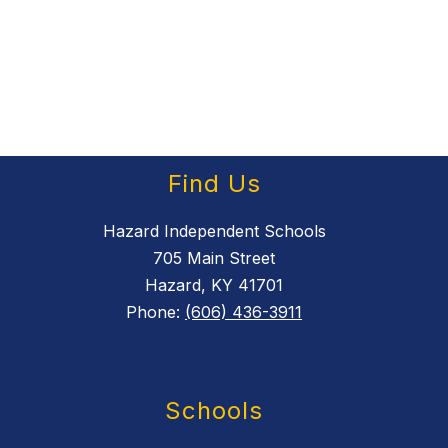
Find Us
Hazard Independent Schools
705 Main Street
Hazard, KY 41701
Phone:
(606) 436-3911
Schools